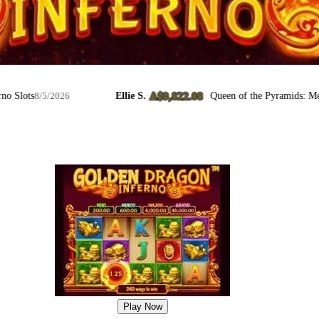
A$9,822.08
Ellie S.
·
·
Queen of the Pyramids: Mega Cash Co
5/2026
Play Now