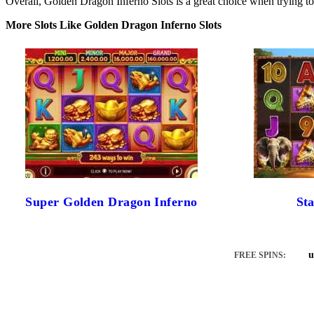
Overall, Golden Dragon Inferno Slots is a great choice when trying t
More Slots Like Golden Dragon Inferno Slots
Super Golden Dragon Inferno
St
u
FREE SPINS: