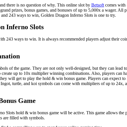
and there is no question of why. This online slot by
Betsoft
comes with a
, grand prizes, bonus games, and bonuses of up to 5,000x a wager. All 
 and 243 ways to win, Golden Dragon Inferno Slots is one to try.
n Inferno Slots
ith 243 ways to win. It is always recommended players adjust their coin 
anation
bols of the game. They are not only well-designed, but they can lead to
eate up to 10x multiplier winning combinations. Also, players can have
they will get to play the hold & win bonus game. Players can expect to s
Ingot, turtle, and koi symbols can come with multipliers of up to 24x, a
 Bonus Game
no Slots hold & win bonus game will be active. This game allows the play
ts are filled with symbols.