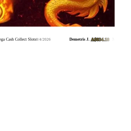
A$834.18
llect Slots
Demetris J.
·
·
Mega Fire Blaze: 3 Wi
8/4/2026