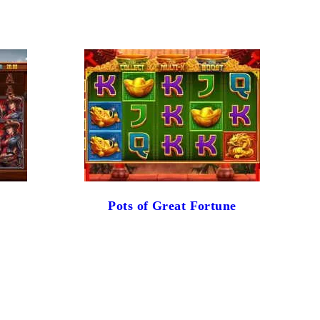
Pots of Great Fortune