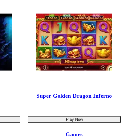
Super Golden Dragon Inferno
Play Now
Games