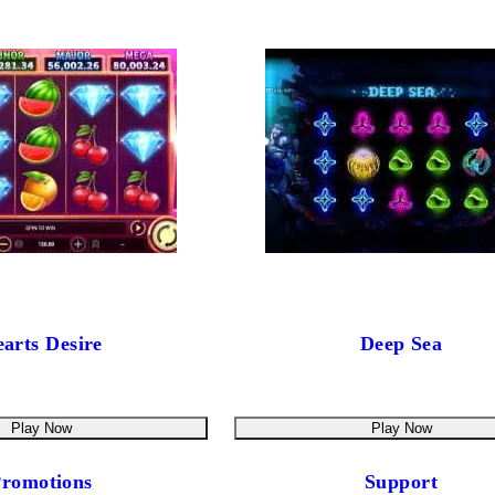
arts Desire
Deep Sea
Play Now
Play Now
romotions
Support