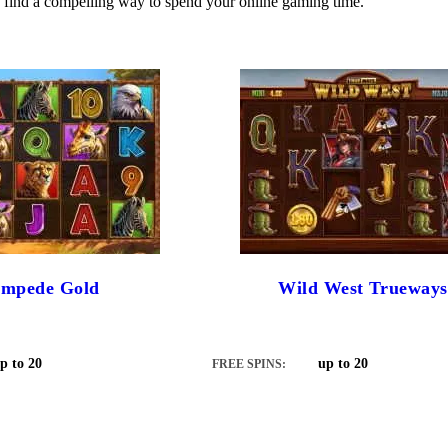
o find a compelling way to spend your online gaming time.
ampede Gold
Wild West Trueways
p to 20
up to 20
FREE SPINS: