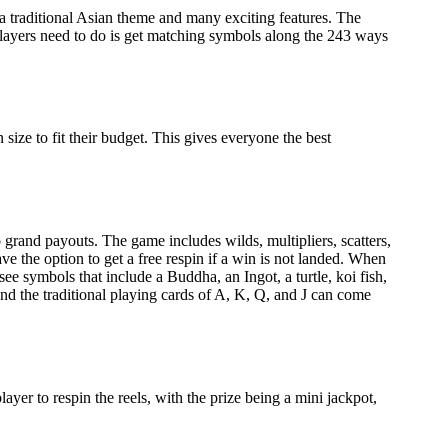
 traditional Asian theme and many exciting features. The
players need to do is get matching symbols along the 243 ways
size to fit their budget. This gives everyone the best
 grand payouts. The game includes wilds, multipliers, scatters,
 the option to get a free respin if a win is not landed. When
ee symbols that include a Buddha, an Ingot, a turtle, koi fish,
nd the traditional playing cards of A, K, Q, and J can come
er to respin the reels, with the prize being a mini jackpot,