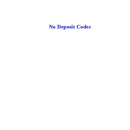
No Deposit Codes