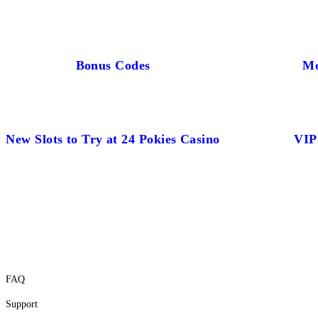
Bonus Codes
Mo
New Slots to Try at 24 Pokies Casino
VIP
FAQ
Support