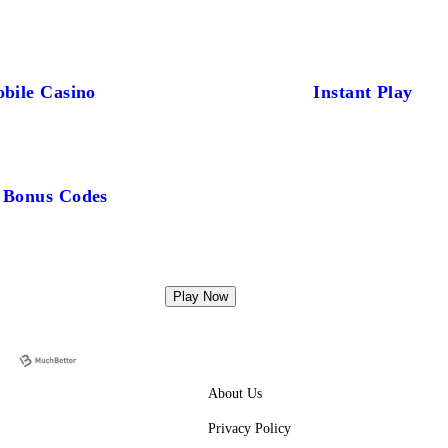
bile Casino
Instant Play
 Bonus Codes
Play Now
About Us
Privacy Policy