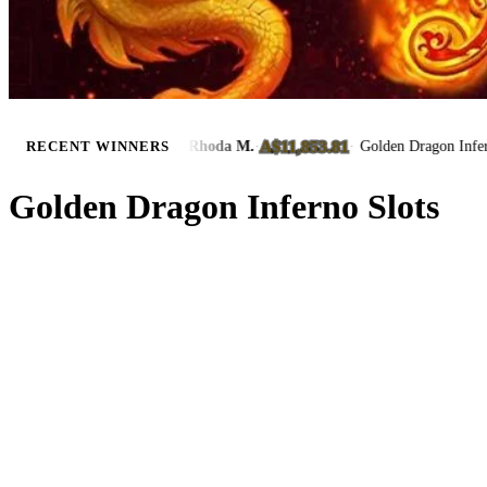
A$11,853.81
Rhoda M.
·
·
Golden Dragon Inferno Slots
8/5/2026
RECENT WINNERS
8/
Golden Dragon Inferno Slots