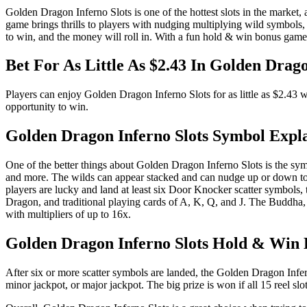
Golden Dragon Inferno Slots is one of the hottest slots in the market, 
game brings thrills to players with nudging multiplying wild symbols
to win, and the money will roll in. With a fun hold & win bonus game
Bet For As Little As $2.43 In Golden Drago
Players can enjoy Golden Dragon Inferno Slots for as little as $2.43 w
opportunity to win.
Golden Dragon Inferno Slots Symbol Expl
One of the better things about Golden Dragon Inferno Slots is the sym
and more. The wilds can appear stacked and can nudge up or down to cr
players are lucky and land at least six Door Knocker scatter symbols, 
Dragon, and traditional playing cards of A, K, Q, and J. The Buddha, 
with multipliers of up to 16x.
Golden Dragon Inferno Slots Hold & Win
After six or more scatter symbols are landed, the Golden Dragon Infer
minor jackpot, or major jackpot. The big prize is won if all 15 reel slo