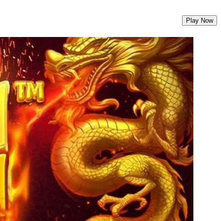
Play Now