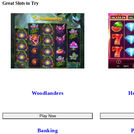
Great Slots to Try
Woodlanders
He
Play Now
Banking
P