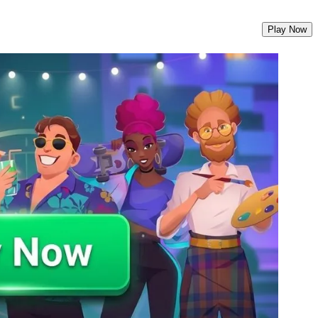
Play Now