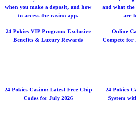
when you make a deposit, and how
and what the
to access the casino app.
are f
24 Pokies VIP Program: Exclusive
Online C
Benefits & Luxury Rewards
Compete for B
24 Pokies Casino: Latest Free Chip
24 Pokies C
Codes for July 2026
System wit