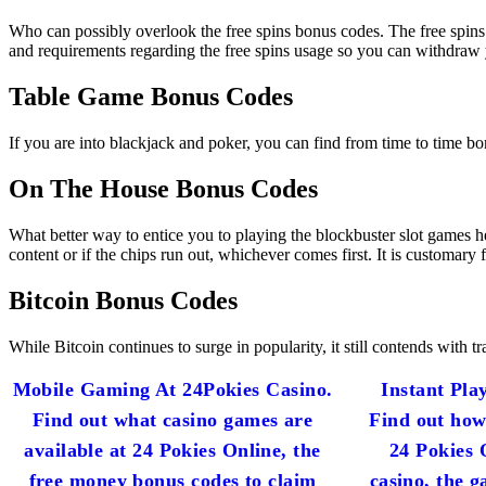
Who can possibly overlook the free spins bonus codes. The free spins 
and requirements regarding the free spins usage so you can withdraw 
Table Game Bonus Codes
If you are into blackjack and poker, you can find from time to time b
On The House Bonus Codes
What better way to entice you to playing the blockbuster slot games he
content or if the chips run out, whichever comes first. It is custom
Bitcoin Bonus Codes
While Bitcoin continues to surge in popularity, it still contends with t
Mobile Gaming At 24Pokies Casino.
Instant Pla
Find out what casino games are
Find out how
available at 24 Pokies Online, the
24 Pokies 
free money bonus codes to claim
casino, the g