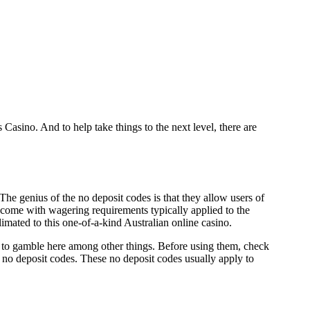
Casino. And to help take things to the next level, there are
he genius of the no deposit codes is that they allow users of
e come with wagering requirements typically applied to the
imated to this one-of-a-kind Australian online casino.
ge to gamble here among other things. Before using them, check
 no deposit codes. These no deposit codes usually apply to