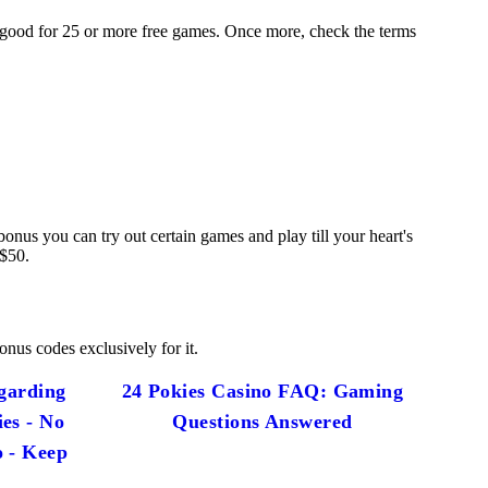
be good for 25 or more free games. Once more, check the terms
onus you can try out certain games and play till your heart's
U$50.
bonus codes exclusively for it.
garding
24 Pokies Casino FAQ: Gaming
es - No
Questions Answered
o - Keep