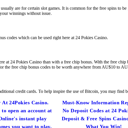
usually are for certain slot games. It is common for the free spins to 
your winnings without issue.
onus codes which can be used right here at 24 Pokies Casino.
re at 24 Pokies Casino than with a free chip bonus. With the free chip b
ary for the free chip bonus codes to be worth anywhere from AU$10 to A
raditional credit cards. To help inspire the use of Bitcoin, you may find 
y At 24Pokies Casino.
Must-Know Information Re
 to open an account at
No Deposit Codes at 24 Poki
Online's instant play
Deposit & Free Spins Casin
ames you want to play,
What You Win!