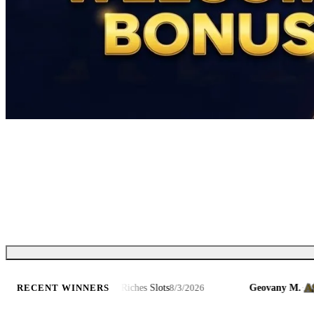
758.18
A$13,139
·
Triple Meow Riches Slots
Geovany M.
·
RECENT WINNERS
8/3/2026