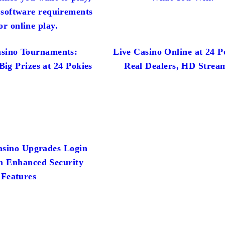
 software requirements
or online play.
asino Tournaments:
Live Casino Online at 24 P
ig Prizes at 24 Pokies
Real Dealers, HD Strea
asino Upgrades Login
h Enhanced Security
Features