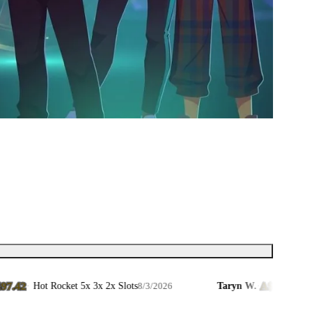
A$1,402.46
Hot Rocket 5x 3x 2x Slots
Taryn W.
·
·
Fury 
8/3/2026