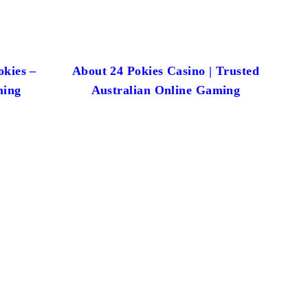
okies –
About 24 Pokies Casino | Trusted
ming
Australian Online Gaming