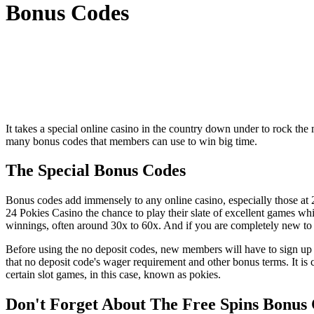
Bonus Codes
It takes a special online casino in the country down under to rock the
many bonus codes that members can use to win big time.
The Special Bonus Codes
Bonus codes add immensely to any online casino, especially those at 2
24 Pokies Casino the chance to play their slate of excellent games wh
winnings, often around 30x to 60x. And if you are completely new to 2
Before using the no deposit codes, new members will have to sign up a
that no deposit code's wager requirement and other bonus terms. It i
certain slot games, in this case, known as pokies.
Don't Forget About The Free Spins Bonus