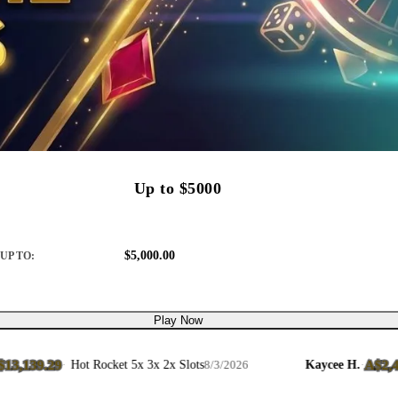
Up to $5000
$5,000.00
UP TO:
Play Now
.29
A$2,497.42
·
Hot Rocket 5x 3x 2x Slots
Kaycee H.
·
·
8/3/2026