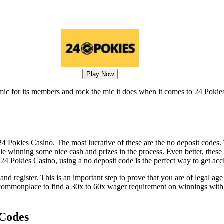
Play Now
 mic for its members and rock the mic it does when it comes to 24 Pokies 
4 Pokies Casino. The most lucrative of these are the no deposit codes. T
ile winning some nice cash and prizes in the process. Even better, thes
4 Pokies Casino, using a no deposit code is the perfect way to get accl
nd register. This is an important step to prove that you are of legal a
s commonplace to find a 30x to 60x wager requirement on winnings with
 Codes