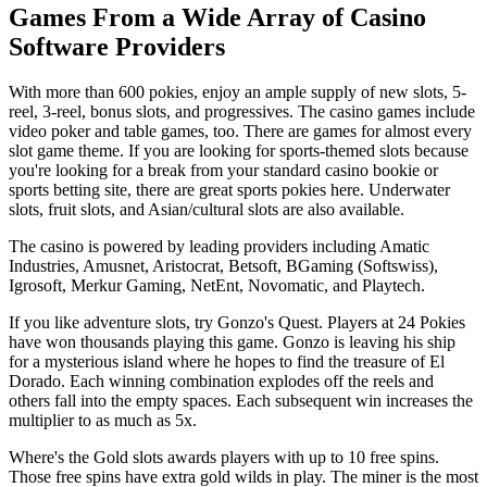
Games From a Wide Array of Casino
Software Providers
With more than 600 pokies, enjoy an ample supply of new slots, 5-
reel, 3-reel, bonus slots, and progressives. The casino games include
video poker and table games, too. There are games for almost every
slot game theme. If you are looking for sports-themed slots because
you're looking for a break from your standard casino bookie or
sports betting site, there are great sports pokies here. Underwater
slots, fruit slots, and Asian/cultural slots are also available.
The casino is powered by leading providers including Amatic
Industries, Amusnet, Aristocrat, Betsoft, BGaming (Softswiss),
Igrosoft, Merkur Gaming, NetEnt, Novomatic, and Playtech.
If you like adventure slots, try Gonzo's Quest. Players at 24 Pokies
have won thousands playing this game. Gonzo is leaving his ship
for a mysterious island where he hopes to find the treasure of El
Dorado. Each winning combination explodes off the reels and
others fall into the empty spaces. Each subsequent win increases the
multiplier to as much as 5x.
Where's the Gold slots awards players with up to 10 free spins.
Those free spins have extra gold wilds in play. The miner is the most