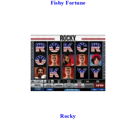
Fishy Fortune
Rocky