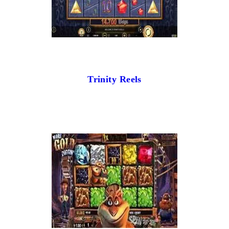
Trinity Reels