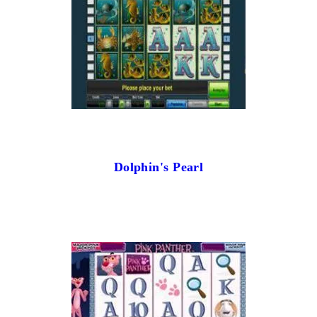
Dolphin's Pearl