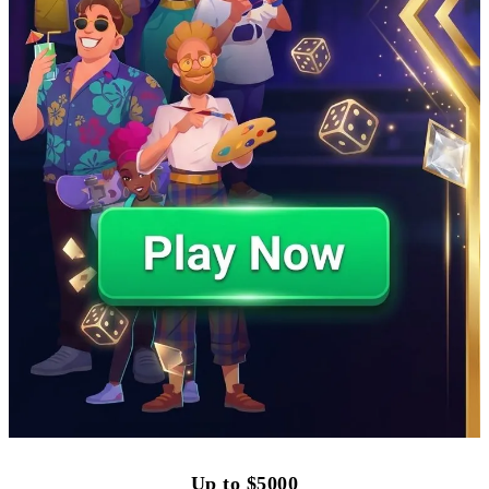
Up to $5000