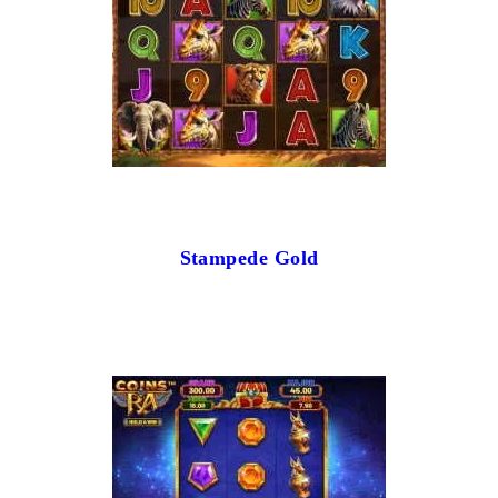
Stampede Gold