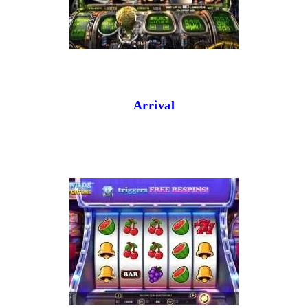
Arrival