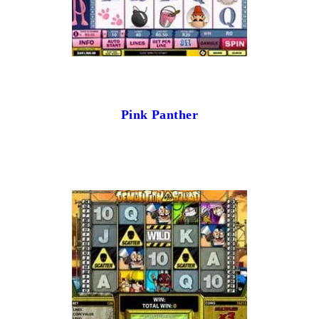
Pink Panther