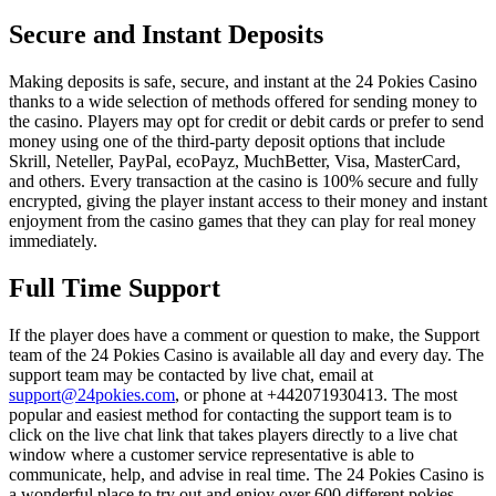
Secure and Instant Deposits
Making deposits is safe, secure, and instant at the 24 Pokies Casino
thanks to a wide selection of methods offered for sending money to
the casino. Players may opt for credit or debit cards or prefer to send
money using one of the third-party deposit options that include
Skrill, Neteller, PayPal, ecoPayz, MuchBetter, Visa, MasterCard,
and others. Every transaction at the casino is 100% secure and fully
encrypted, giving the player instant access to their money and instant
enjoyment from the casino games that they can play for real money
immediately.
Full Time Support
If the player does have a comment or question to make, the Support
team of the 24 Pokies Casino is available all day and every day. The
support team may be contacted by live chat, email at
support@24pokies.com
, or phone at +442071930413. The most
popular and easiest method for contacting the support team is to
click on the live chat link that takes players directly to a live chat
window where a customer service representative is able to
communicate, help, and advise in real time. The 24 Pokies Casino is
a wonderful place to try out and enjoy over 600 different pokies