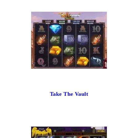
Take The Vault