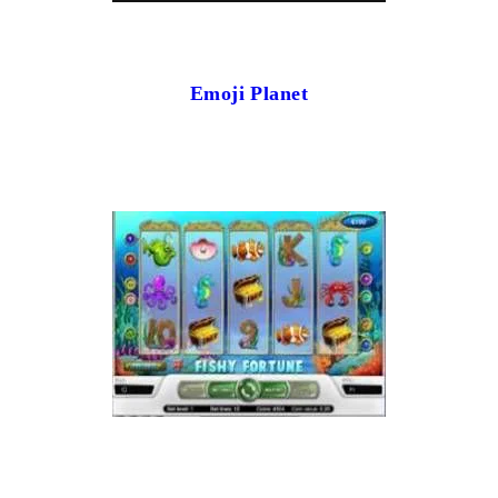
Emoji Planet