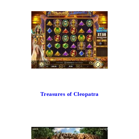
Treasures of Cleopatra