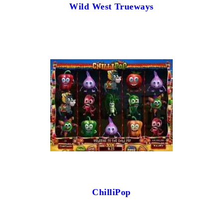
Wild West Trueways
ChilliPop