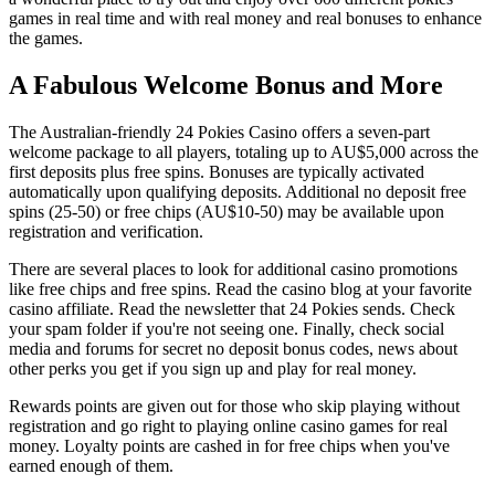
games in real time and with real money and real bonuses to enhance
the games.
A Fabulous Welcome Bonus and More
The Australian-friendly 24 Pokies Casino offers a seven-part
welcome package to all players, totaling up to AU$5,000 across the
first deposits plus free spins. Bonuses are typically activated
automatically upon qualifying deposits. Additional no deposit free
spins (25-50) or free chips (AU$10-50) may be available upon
registration and verification.
There are several places to look for additional casino promotions
like free chips and free spins. Read the casino blog at your favorite
casino affiliate. Read the newsletter that 24 Pokies sends. Check
your spam folder if you're not seeing one. Finally, check social
media and forums for secret no deposit bonus codes, news about
other perks you get if you sign up and play for real money.
Rewards points are given out for those who skip playing without
registration and go right to playing online casino games for real
money. Loyalty points are cashed in for free chips when you've
earned enough of them.