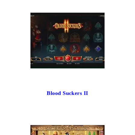
Blood Suckers II