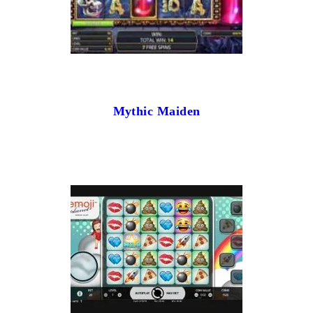
Mythic Maiden