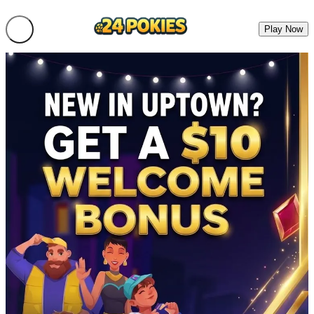
Play Now