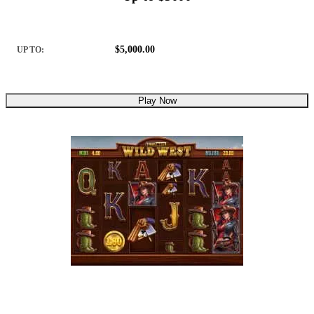
$5,000.00
UP TO:
Play Now