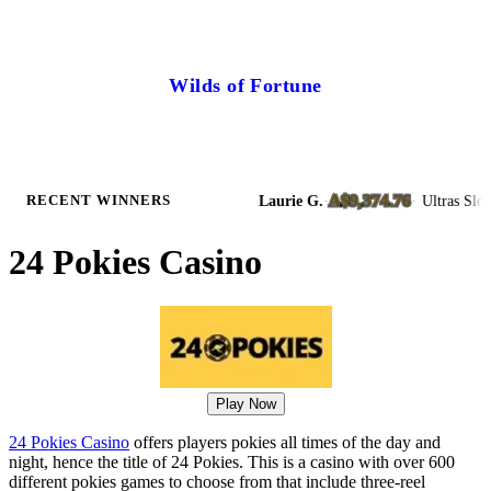
Wilds of Fortune
A$9,374.76
ts
Laurie G.
·
·
Ultras Slots
8/6/2026
RECENT WINNERS
8/6/2026
24 Pokies Casino
Play Now
24 Pokies Casino
offers players pokies all times of the day and
night, hence the title of 24 Pokies. This is a casino with over 600
different pokies games to choose from that include three-reel