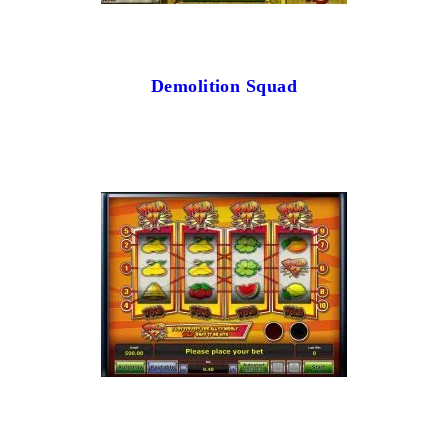
Demolition Squad