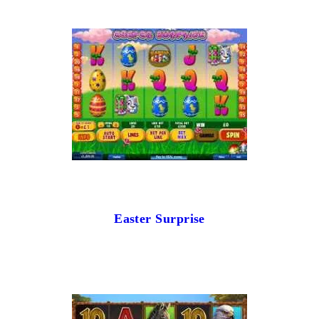
Easter Surprise