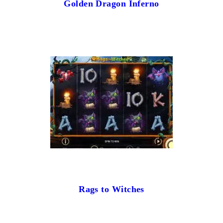
Golden Dragon Inferno
Rags to Witches