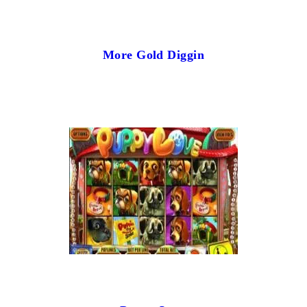
More Gold Diggin