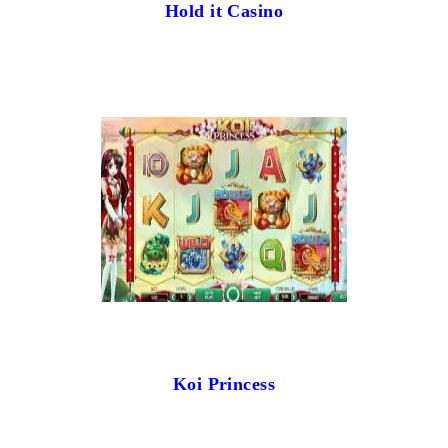
Hold it Casino
Koi Princess