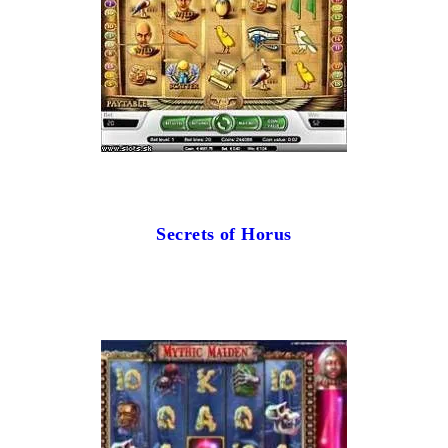
Secrets of Horus