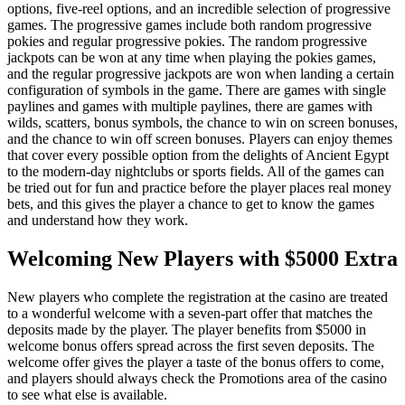
options, five-reel options, and an incredible selection of progressive
games. The progressive games include both random progressive
pokies and regular progressive pokies. The random progressive
jackpots can be won at any time when playing the pokies games,
and the regular progressive jackpots are won when landing a certain
configuration of symbols in the game. There are games with single
paylines and games with multiple paylines, there are games with
wilds, scatters, bonus symbols, the chance to win on screen bonuses,
and the chance to win off screen bonuses. Players can enjoy themes
that cover every possible option from the delights of Ancient Egypt
to the modern-day nightclubs or sports fields. All of the games can
be tried out for fun and practice before the player places real money
bets, and this gives the player a chance to get to know the games
and understand how they work.
Welcoming New Players with $5000 Extra
New players who complete the registration at the casino are treated
to a wonderful welcome with a seven-part offer that matches the
deposits made by the player. The player benefits from $5000 in
welcome bonus offers spread across the first seven deposits. The
welcome offer gives the player a taste of the bonus offers to come,
and players should always check the Promotions area of the casino
to see what else is available.