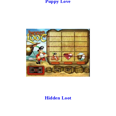
Puppy Love
Hidden Loot