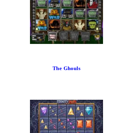
The Ghouls