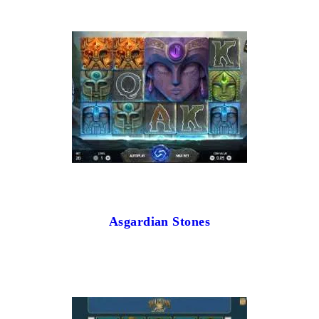
Asgardian Stones