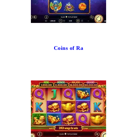
Coins of Ra