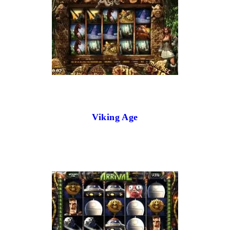
Viking Age