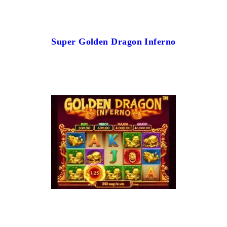
Super Golden Dragon Inferno