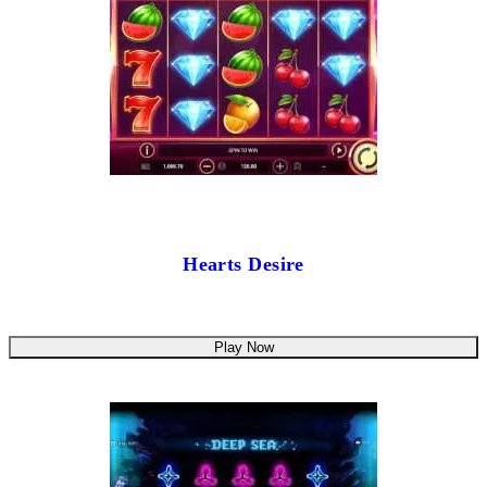
Hearts Desire
Play Now