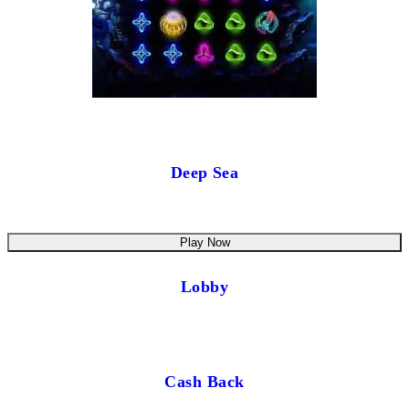
Deep Sea
Play Now
Lobby
Cash Back