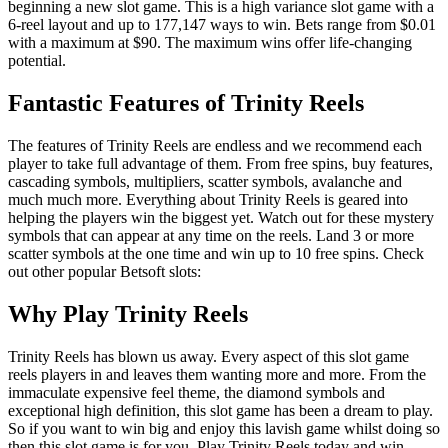
beginning a new slot game. This is a high variance slot game with a
6-reel layout and up to 177,147 ways to win. Bets range from $0.01
with a maximum at $90. The maximum wins offer life-changing
potential.
Fantastic Features of Trinity Reels
The features of Trinity Reels are endless and we recommend each
player to take full advantage of them. From free spins, buy features,
cascading symbols, multipliers, scatter symbols, avalanche and
much much more. Everything about Trinity Reels is geared into
helping the players win the biggest yet. Watch out for these mystery
symbols that can appear at any time on the reels. Land 3 or more
scatter symbols at the one time and win up to 10 free spins. Check
out other popular Betsoft slots:
Why Play Trinity Reels
Trinity Reels has blown us away. Every aspect of this slot game
reels players in and leaves them wanting more and more. From the
immaculate expensive feel theme, the diamond symbols and
exceptional high definition, this slot game has been a dream to play.
So if you want to win big and enjoy this lavish game whilst doing so
then this slot game is for you. Play Trinity Reels today and win