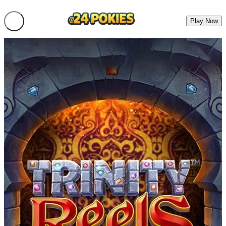
Play Now