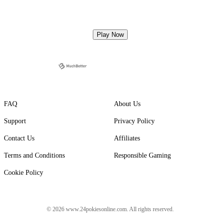
Play Now
FAQ
About Us
Support
Privacy Policy
Contact Us
Affiliates
Terms and Conditions
Responsible Gaming
Cookie Policy
© 2026 www.24pokiesonline.com. All rights reserved.