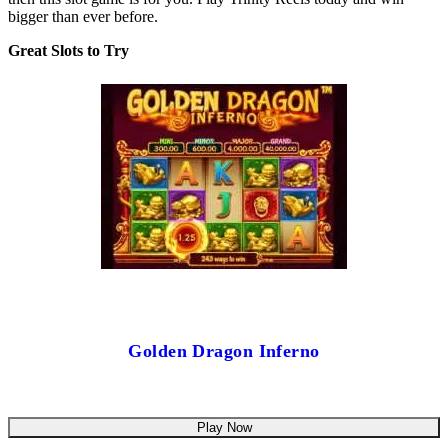
bigger than ever before.
Great Slots to Try
Golden Dragon Inferno
Play Now