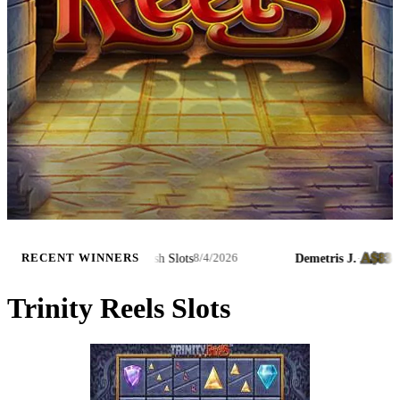
A$834.18
·
Gold Rush - Johnny Cash Slots
Demetris J.
·
·
RECENT WINNERS
8/4/2026
Trinity Reels Slots