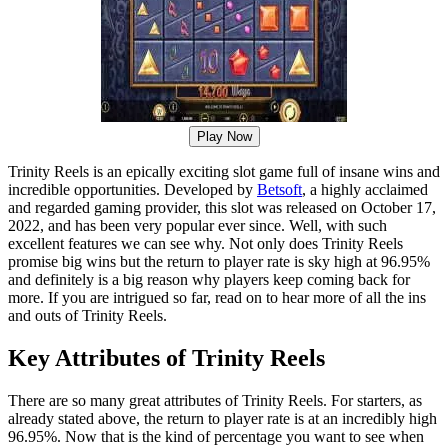
Play Now
Trinity Reels is an epically exciting slot game full of insane wins and
incredible opportunities. Developed by
Betsoft
, a highly acclaimed
and regarded gaming provider, this slot was released on October 17,
2022, and has been very popular ever since. Well, with such
excellent features we can see why. Not only does Trinity Reels
promise big wins but the return to player rate is sky high at 96.95%
and definitely is a big reason why players keep coming back for
more. If you are intrigued so far, read on to hear more of all the ins
and outs of Trinity Reels.
Key Attributes of Trinity Reels
There are so many great attributes of Trinity Reels. For starters, as
already stated above, the return to player rate is at an incredibly high
96.95%. Now that is the kind of percentage you want to see when