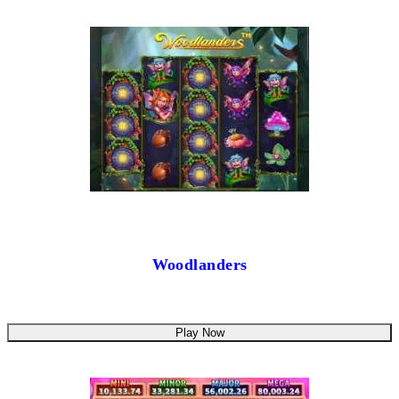
Woodlanders
Play Now