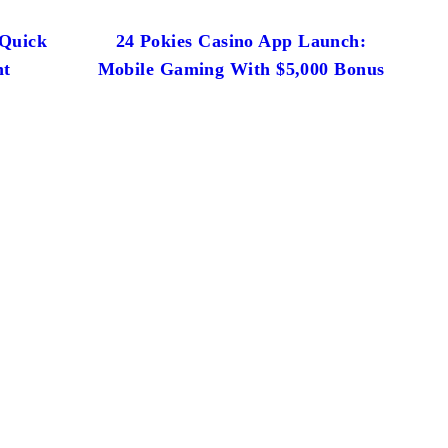
 Quick
24 Pokies Casino App Launch:
nt
Mobile Gaming With $5,000 Bonus