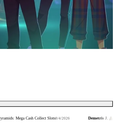
A$834.18
 Mega Cash Collect Slots
Demetris J.
·
·
Mega Fir
8/4/2026