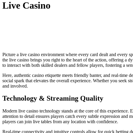
Live Casino
Picture a live casino environment where every card dealt and every s
the live casino brings you right to the heart of the action, offering a
to interact with both skilled dealers and fellow players, fostering a se
Here, authentic casino etiquette meets friendly banter, and real-time d
social spark that elevates the overall experience. Whether you seek str
and involved.
Technology & Streaming Quality
Modern live casino technology stands at the core of this experience. E
attention to detail ensures players catch every subtle expression and
players can join live tables from any location with confidence.
Real-time connectivity and intuitive controls allow for quick betting 