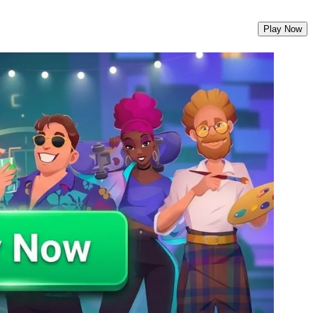
Play Now