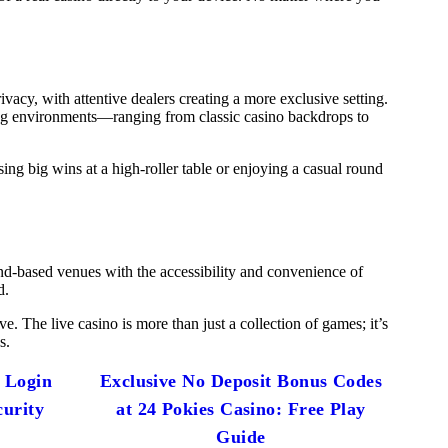
ivacy, with attentive dealers creating a more exclusive setting.
ming environments—ranging from classic casino backdrops to
ing big wins at a high-roller table or enjoying a casual round
and-based venues with the accessibility and convenience of
d.
. The live casino is more than just a collection of games; it’s
s.
 Login
Exclusive No Deposit Bonus Codes
urity
at 24 Pokies Casino: Free Play
Guide