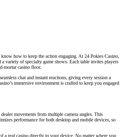
who know how to keep the action engaging. At 24 Pokies Casino,
d a variety of specialty game shows. Each table invites players
nd-mortar casino floor.
seamless chat and instant reactions, giving every session a
ve casino’s immersive environment is crafted to keep you engaged
uid dealer movements from multiple camera angles. This
optimizes performance for both desktop and mobile devices, so
of a real casino directly to your device. No matter where you