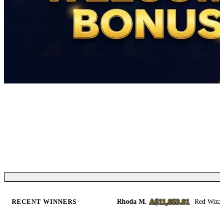
A$11,853.81
illiPop Slots
Rhoda M.
·
·
Red Wizard: Bank 
RECENT WINNERS
8/5/2026