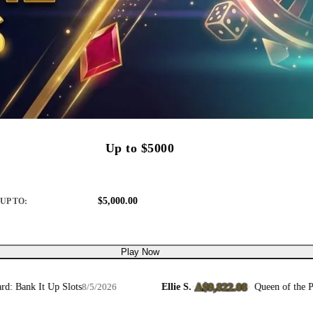
Up to $5000
$5,000.00
UP TO:
Play Now
A$9,822.08
It Up Slots
Ellie S.
·
·
Queen of the Pyramids:
8/5/2026