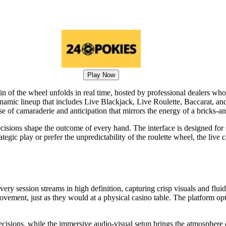
Play Now
pin of the wheel unfolds in real time, hosted by professional dealers 
 dynamic lineup that includes Live Blackjack, Live Roulette, Baccarat, an
nse of camaraderie and anticipation that mirrors the energy of a bricks-a
ecisions shape the outcome of every hand. The interface is designed for 
ategic play or prefer the unpredictability of the roulette wheel, the li
very session streams in high definition, capturing crisp visuals and fl
 movement, just as they would at a physical casino table. The platform 
decisions, while the immersive audio-visual setup brings the atmosphere 