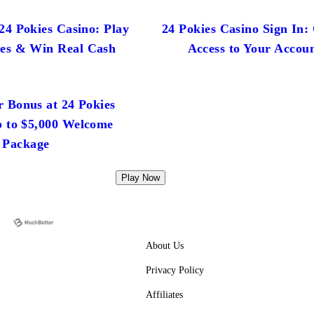
 24 Pokies Casino: Play
24 Pokies Casino Sign In:
s & Win Real Cash
Access to Your Accou
r Bonus at 24 Pokies
p to $5,000 Welcome
Package
Play Now
About Us
Privacy Policy
Affiliates