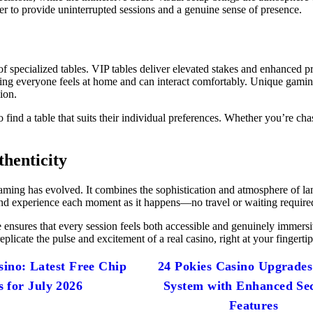
er to provide uninterrupted sessions and a genuine sense of presence.
of specialized tables. VIP tables deliver elevated stakes and enhanced pr
suring everyone feels at home and can interact comfortably. Unique ga
ion.
ind a table that suits their individual preferences. Whether you’re chas
henticity
gaming has evolved. It combines the sophistication and atmosphere of l
, and experience each moment as it happens—no travel or waiting require
ensures that every session feels both accessible and genuinely immersive
licate the pulse and excitement of a real casino, right at your fingertip
sino: Latest Free Chip
24 Pokies Casino Upgrades
 for July 2026
System with Enhanced Sec
Features