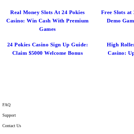
Real Money Slots At 24 Pokies
Free Slots at
Casino: Win Cash With Premium
Demo Game
Games
24 Pokies Casino Sign Up Guide:
High Rolle
Claim $5000 Welcome Bonus
Casino: U
FAQ
Support
Contact Us