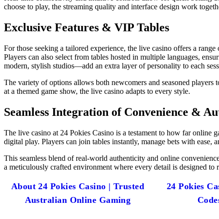
choose to play, the streaming quality and interface design work togeth
Exclusive Features & VIP Tables
For those seeking a tailored experience, the live casino offers a range 
Players can also select from tables hosted in multiple languages, en
modern, stylish studios—add an extra layer of personality to each sess
The variety of options allows both newcomers and seasoned players to f
at a themed game show, the live casino adapts to every style.
Seamless Integration of Convenience & Aut
The live casino at 24 Pokies Casino is a testament to how far online 
digital play. Players can join tables instantly, manage bets with ease
This seamless blend of real-world authenticity and online convenience 
a meticulously crafted environment where every detail is designed to rep
About 24 Pokies Casino | Trusted
24 Pokies Ca
Australian Online Gaming
Codes