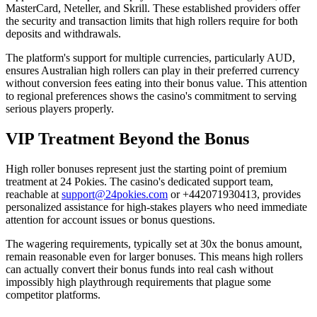
MasterCard, Neteller, and Skrill. These established providers offer
the security and transaction limits that high rollers require for both
deposits and withdrawals.
The platform's support for multiple currencies, particularly AUD,
ensures Australian high rollers can play in their preferred currency
without conversion fees eating into their bonus value. This attention
to regional preferences shows the casino's commitment to serving
serious players properly.
VIP Treatment Beyond the Bonus
High roller bonuses represent just the starting point of premium
treatment at 24 Pokies. The casino's dedicated support team,
reachable at
support@24pokies.com
or +442071930413, provides
personalized assistance for high-stakes players who need immediate
attention for account issues or bonus questions.
The wagering requirements, typically set at 30x the bonus amount,
remain reasonable even for larger bonuses. This means high rollers
can actually convert their bonus funds into real cash without
impossibly high playthrough requirements that plague some
competitor platforms.