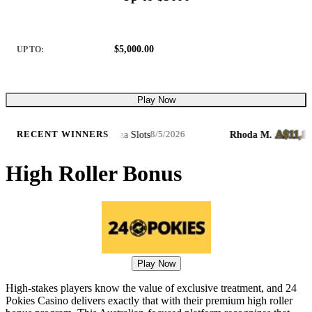
$5,000.00
UP TO:
Play Now
A$11,853.81
sy Tourist: Beach Bonanza Slots
Rhoda M.
·
RECENT WINNERS
8/5/2026
High Roller Bonus
Play Now
High-stakes players know the value of exclusive treatment, and 24
Pokies Casino delivers exactly that with their premium high roller