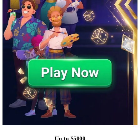
Up to $5000