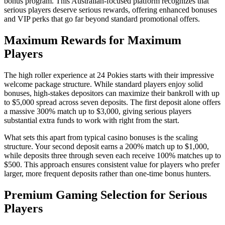
bonus program. This Australian-focused platform recognizes that
serious players deserve serious rewards, offering enhanced bonuses
and VIP perks that go far beyond standard promotional offers.
Maximum Rewards for Maximum
Players
The high roller experience at 24 Pokies starts with their impressive
welcome package structure. While standard players enjoy solid
bonuses, high-stakes depositors can maximize their bankroll with up
to $5,000 spread across seven deposits. The first deposit alone offers
a massive 300% match up to $3,000, giving serious players
substantial extra funds to work with right from the start.
What sets this apart from typical casino bonuses is the scaling
structure. Your second deposit earns a 200% match up to $1,000,
while deposits three through seven each receive 100% matches up to
$500. This approach ensures consistent value for players who prefer
larger, more frequent deposits rather than one-time bonus hunters.
Premium Gaming Selection for Serious
Players