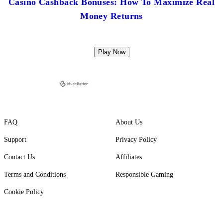
Casino Cashback Bonuses: How To Maximize Real
Money Returns
Play Now
FAQ
About Us
Support
Privacy Policy
Contact Us
Affiliates
Terms and Conditions
Responsible Gaming
Cookie Policy