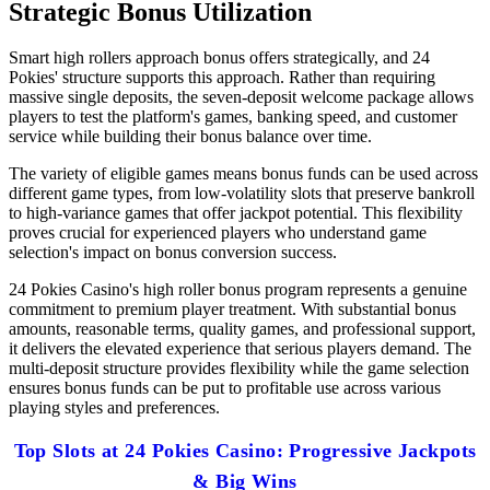
Strategic Bonus Utilization
Smart high rollers approach bonus offers strategically, and 24
Pokies' structure supports this approach. Rather than requiring
massive single deposits, the seven-deposit welcome package allows
players to test the platform's games, banking speed, and customer
service while building their bonus balance over time.
The variety of eligible games means bonus funds can be used across
different game types, from low-volatility slots that preserve bankroll
to high-variance games that offer jackpot potential. This flexibility
proves crucial for experienced players who understand game
selection's impact on bonus conversion success.
24 Pokies Casino's high roller bonus program represents a genuine
commitment to premium player treatment. With substantial bonus
amounts, reasonable terms, quality games, and professional support,
it delivers the elevated experience that serious players demand. The
multi-deposit structure provides flexibility while the game selection
ensures bonus funds can be put to profitable use across various
playing styles and preferences.
Top Slots at 24 Pokies Casino: Progressive Jackpots
& Big Wins