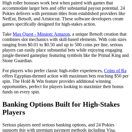
High roller bonuses work best when paired with games that
accommodate larger bets and offer substantial payout potential. 24
Pokies delivers with premium titles from established providers like
NetEnt, Betsoft, and Aristocrat. These software developers create
games specifically designed for high-stakes action.
Take
Max Quest - Mission: Amazon
, a unique Betsoft creation that
combines slot mechanics with skill-based elements. With coin sizes
ranging from $0.01 to $0.50 and up to 500 coins per line, serious
players can easily place substantial bets while enjoying engaging
jungle-themed gameplay featuring symbols like the Primal King and
Stone Guardian.
For players who prefer classic high-roller experiences,
Coins of Ra
offers Egyptian-themed action with maximum bets reaching $50 per
spin. The Hold & Win feature provides additional winning
opportunities, perfect for players looking to maximize their bonus
funds on every spin.
Banking Options Built for High-Stakes
Players
Serious players need serious banking options, and 24 Pokies
supports this with premium payment methods including Visa,