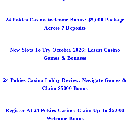
24 Pokies Casino Welcome Bonus: $5,000 Package
Across 7 Deposits
New Slots To Try October 2026: Latest Casino
Games & Bonuses
24 Pokies Casino Lobby Review: Navigate Games &
Claim $5000 Bonus
Register At 24 Pokies Casino: Claim Up To $5,000
Welcome Bonus