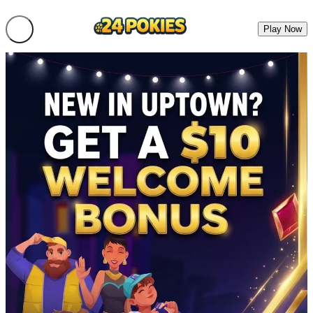
Play Now