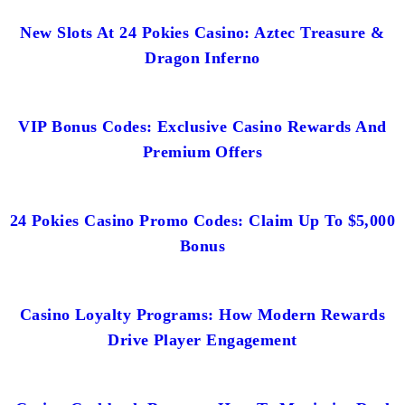
New Slots At 24 Pokies Casino: Aztec Treasure &
Dragon Inferno
VIP Bonus Codes: Exclusive Casino Rewards And
Premium Offers
24 Pokies Casino Promo Codes: Claim Up To $5,000
Bonus
Casino Loyalty Programs: How Modern Rewards
Drive Player Engagement