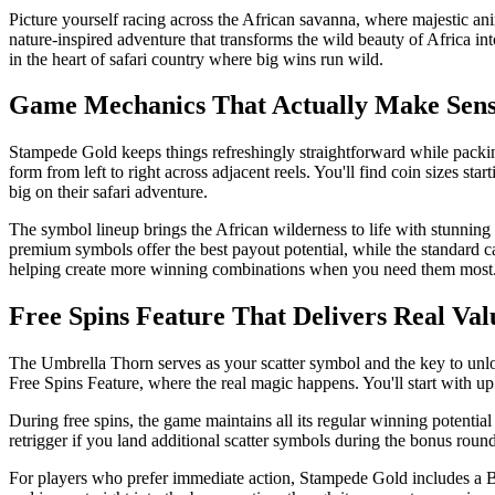
Picture yourself racing across the African savanna, where majestic an
nature-inspired adventure that transforms the wild beauty of Africa int
in the heart of safari country where big wins run wild.
Game Mechanics That Actually Make Sen
Stampede Gold keeps things refreshingly straightforward while packin
form from left to right across adjacent reels. You'll find coin sizes st
big on their safari adventure.
The symbol lineup brings the African wilderness to life with stunning
premium symbols offer the best payout potential, while the standard ca
helping create more winning combinations when you need them most
Free Spins Feature That Delivers Real Val
The Umbrella Thorn serves as your scatter symbol and the key to unloc
Free Spins Feature, where the real magic happens. You'll start with u
During free spins, the game maintains all its regular winning potentia
retrigger if you land additional scatter symbols during the bonus rou
For players who prefer immediate action, Stampede Gold includes a Buy