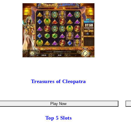
Treasures of Cleopatra
Play Now
Top 5 Slots