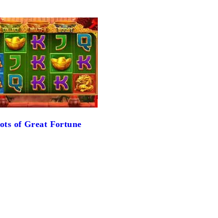
ots of Great Fortune