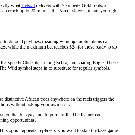
exactly what
Betsoft
delivers with Stampede Gold Slots, a
can reach up to 20 rounds, this 5-reel video slot puts you right
of traditional paylines, meaning winning combinations can
 stakes, while the maximum bet reaches $24 for those ready to go
affe, speedy Cheetah, striking Zebra, and soaring Eagle. These
The Wild symbol steps in to substitute for regular symbols,
distinctive African trees anywhere on the reels triggers the
ations without risking your own cash.
ion that hits pays out in pure profit. The feature can
ning opportunities.
 This option appeals to players who want to skip the base game