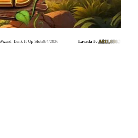
A$11,850.79
nk It Up Slots
Lavada F.
·
·
Mega Fire Blaze:
8/4/2026