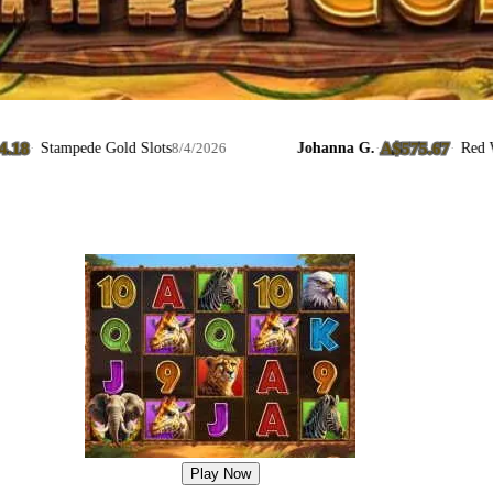
A$575.67
mpede Gold Slots
Johanna G.
·
·
Red Wizard: Ba
8/4/2026
Play Now