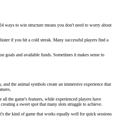
,024 ways to win structure means you don't need to worry about
faster if you hit a cold streak. Many successful players find a
ion goals and available funds. Sometimes it makes sense to
, and the animal symbols create an immersive experience that
tures.
ce all the game's features, while experienced players have
 creating a sweet spot that many slots struggle to achieve.
t's the kind of game that works equally well for quick sessions