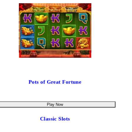
Pots of Great Fortune
Play Now
Classic Slots