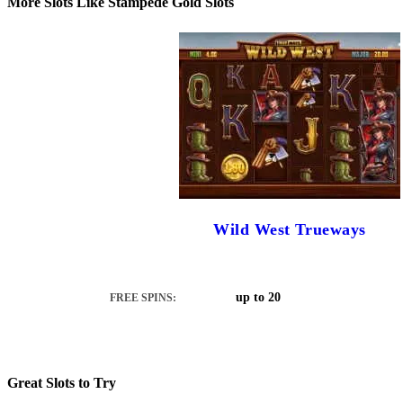
More Slots Like Stampede Gold Slots
Wild West Trueways
up to 20
FREE SPINS:
Great Slots to Try