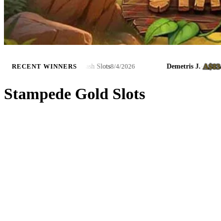
A$834.18
old Rush - Johnny Cash Slots
Demetris J.
·
·
Sta
RECENT WINNERS
8/4/2026
Stampede Gold Slots