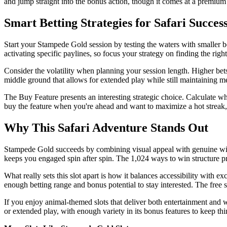
and jump straight into the bonus action, though it comes at a premium co
Smart Betting Strategies for Safari Succes
Start your Stampede Gold session by testing the waters with smaller 
activating specific paylines, so focus your strategy on finding the right
Consider the volatility when planning your session length. Higher bets 
middle ground that allows for extended play while still maintaining me
The Buy Feature presents an interesting strategic choice. Calculate w
buy the feature when you're ahead and want to maximize a hot streak,
Why This Safari Adventure Stands Out
Stampede Gold succeeds by combining visual appeal with genuine winn
keeps you engaged spin after spin. The 1,024 ways to win structure 
What really sets this slot apart is how it balances accessibility with 
enough betting range and bonus potential to stay interested. The free sp
If you enjoy animal-themed slots that deliver both entertainment and w
or extended play, with enough variety in its bonus features to keep thi