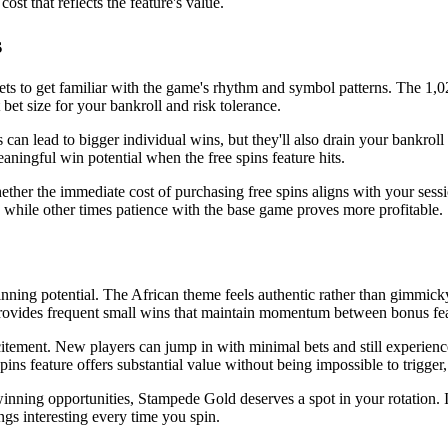
st that reflects the feature's value.
s
bets to get familiar with the game's rhythm and symbol patterns. The 1
 bet size for your bankroll and risk tolerance.
can lead to bigger individual wins, but they'll also drain your bankroll 
aningful win potential when the free spins feature hits.
hether the immediate cost of purchasing free spins aligns with your sess
 while other times patience with the base game proves more profitable.
ing potential. The African theme feels authentic rather than gimmicky
provides frequent small wins that maintain momentum between bonus fea
excitement. New players can jump in with minimal bets and still experien
ins feature offers substantial value without being impossible to trigger,
inning opportunities, Stampede Gold deserves a spot in your rotation. I
ngs interesting every time you spin.