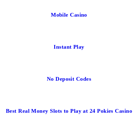
Mobile Casino
Instant Play
No Deposit Codes
Best Real Money Slots to Play at 24 Pokies Casino