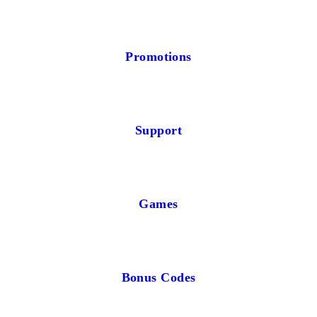
Promotions
Support
Games
Bonus Codes