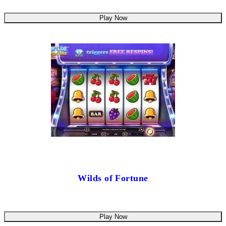
Play Now
Wilds of Fortune
Play Now