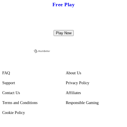
Free Play
Play Now
FAQ
About Us
Support
Privacy Policy
Contact Us
Affiliates
Terms and Conditions
Responsible Gaming
Cookie Policy