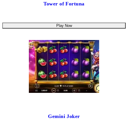
Tower of Fortuna
Play Now
Gemini Joker