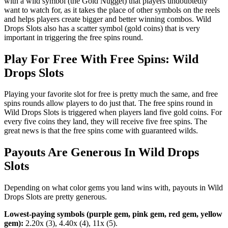
with a wild symbol (the Gold Nugget) that players undoubtedly
want to watch for, as it takes the place of other symbols on the reels
and helps players create bigger and better winning combos. Wild
Drops Slots also has a scatter symbol (gold coins) that is very
important in triggering the free spins round.
Play For Free With Free Spins: Wild
Drops Slots
Playing your favorite slot for free is pretty much the same, and free
spins rounds allow players to do just that. The free spins round in
Wild Drops Slots is triggered when players land five gold coins. For
every five coins they land, they will receive five free spins. The
great news is that the free spins come with guaranteed wilds.
Payouts Are Generous In Wild Drops
Slots
Depending on what color gems you land wins with, payouts in Wild
Drops Slots are pretty generous.
Lowest-paying symbols (purple gem, pink gem, red gem, yellow
gem):
2.20x (3), 4.40x (4), 11x (5).