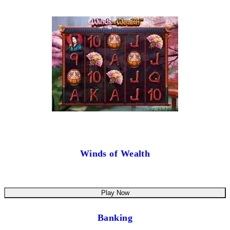
Winds of Wealth
Play Now
Banking