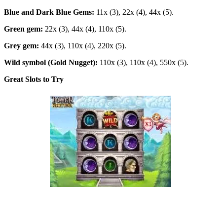
Blue and Dark Blue Gems:
11x (3), 22x (4), 44x (5).
Green gem:
22x (3), 44x (4), 110x (5).
Grey gem:
44x (3), 110x (4), 220x (5).
Wild symbol (Gold Nugget):
110x (3), 110x (4), 550x (5).
Great Slots to Try