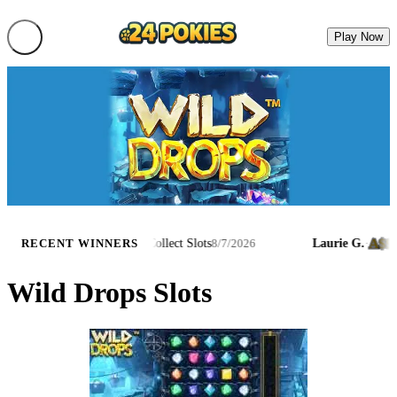
Play Now
A$9,374
he Pyramids: Mega Cash Collect Slots
Laurie G.
·
RECENT WINNERS
8/7/2026
Wild Drops Slots