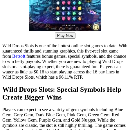
Play Now
Wild Drops Slots is one of the hottest online slot games to date. With
guaranteed thrills and stunning graphics, this five-reel slot game
from
Betsoft
features bonus games, special symbols, and the chance
to win hefty payouts. Whether you are new to playing Wild Drops
slots or a slot-playing expert, there is guaranteed fun. Players can
wager as little as $0.16 to start playing across the 16 pay lines in
Wild Drops Slots, which has a 96.11% RTP.
Wild Drops Slots: Special Symbols Help
Create Bigger Wins
Players can expect to see a variety of gem symbols including Blue
Gem, Grey Gem, Dark Blue Gem, Pink Gem, Green Gem, Red
Gem, Yellow Gem, Purple Gem, and Gold Nugget. While the
symbols are classic, the slot is still highly thrilling. The game comes